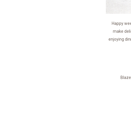
Happy week
make deli
enjoying din
Blaze