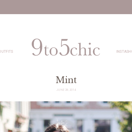
OUTFITS
INSTASH
Mint
JUNE 28, 2014