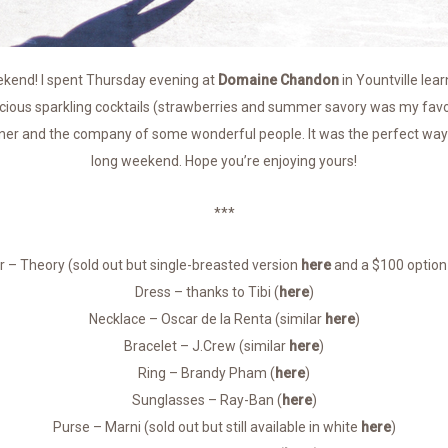
end! I spent Thursday evening at
Domaine Chandon
in Yountville lea
cious sparkling cocktails (strawberries and summer savory was my favor
ner and the company of some wonderful people. It was the perfect way 
long weekend. Hope you’re enjoying yours!
***
r – Theory (sold out but single-breasted version
here
and a $100 optio
Dress – thanks to Tibi (
here
)
Necklace – Oscar de la Renta (similar
here
)
Bracelet – J.Crew (similar
here
)
Ring – Brandy Pham (
here
)
Sunglasses – Ray-Ban (
here
)
Purse – Marni (sold out but still available in white
here
)