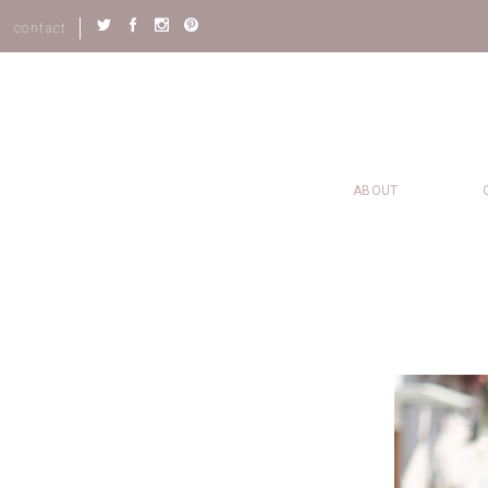
contact
ABOUT