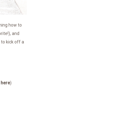
rning how to
ite!), and
to kick off a
n
here
)