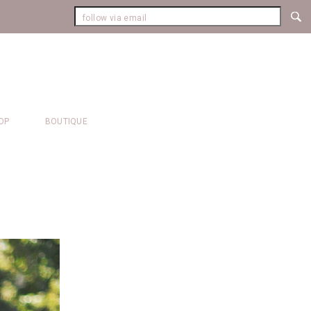
OP
BOUTIQUE