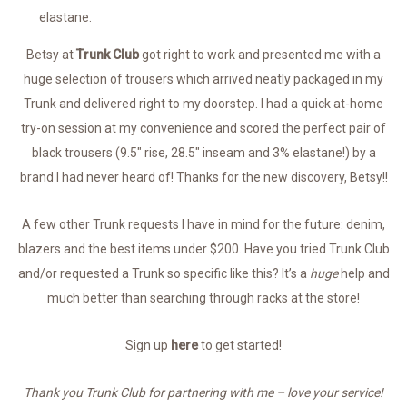
elastane.
Betsy at
Trunk Club
got right to work and presented me with a
huge selection of trousers which arrived neatly packaged in my
Trunk and delivered right to my doorstep. I had a quick at-home
try-on session at my convenience and scored the perfect pair of
black trousers (9.5″ rise, 28.5″ inseam and 3% elastane!) by a
brand I had never heard of! Thanks for the new discovery, Betsy!!
A few other Trunk requests I have in mind for the future: denim,
blazers and the best items under $200. Have you tried Trunk Club
and/or requested a Trunk so specific like this? It’s a
huge
help and
much better than searching through racks at the store!
Sign up
here
to get started!
Thank you Trunk Club for partnering with me – love your service!