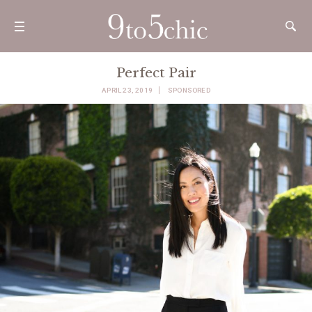
Perfect Pair
APRIL 23, 2019
SPONSORED