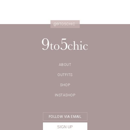
@9TO5CHIC
ABOUT
OUTFITS
SHOP
INSTASHOP