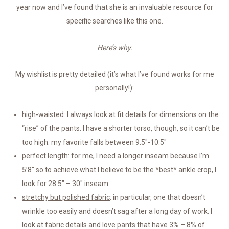
year now and I’ve found that she is an invaluable resource for
specific searches like this one.
Here’s why.
My wishlist is pretty detailed (it’s what I’ve found works for me
personally!):
high-waisted
: I always look at fit details for dimensions on the
“rise” of the pants. I have a shorter torso, though, so it can’t be
too high. my favorite falls between 9.5″-10.5″
perfect length
: for me, I need a longer inseam because I’m
5’8″ so to achieve what I believe to be the *best* ankle crop, I
look for 28.5″ – 30″ inseam
stretchy but polished fabric
: in particular, one that doesn’t
wrinkle too easily and doesn’t sag after a long day of work. I
look at fabric details and love pants that have 3% – 8% of