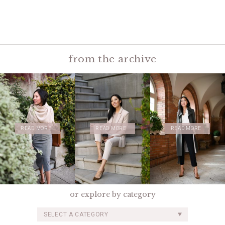
from the archive
READ MORE
READ MORE
READ MORE
or explore by category
SELECT A CATEGORY