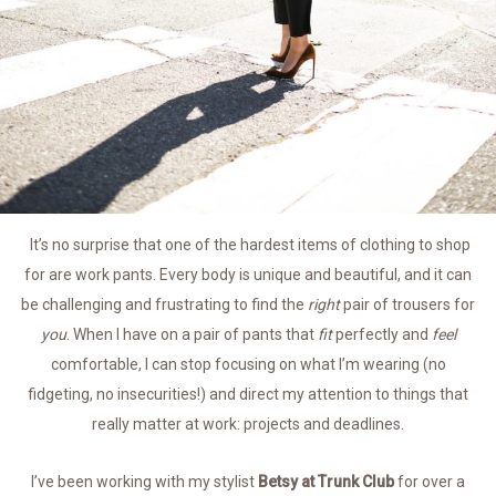
It’s no surprise that one of the hardest items of clothing to shop
for are work pants. Every body is unique and beautiful, and it can
be challenging and frustrating to find the
right
pair of trousers for
you
. When I have on a pair of pants that
fit
perfectly and
feel
comfortable, I can stop focusing on what I’m wearing (no
fidgeting, no insecurities!) and direct my attention to things that
really matter at work: projects and deadlines.
I’ve been working with my stylist
Betsy at Trunk Club
for over a