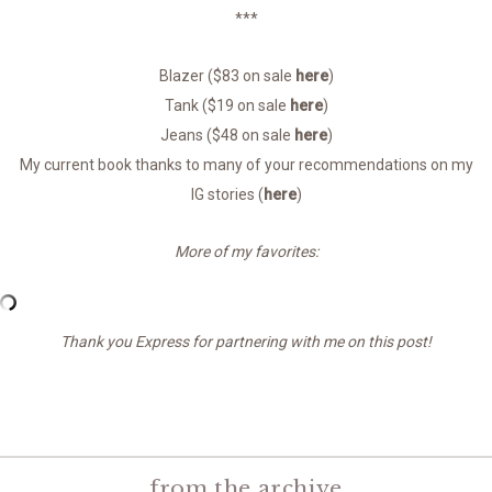
***
Blazer ($83 on sale
here
)
Tank ($19 on sale
here
)
Jeans ($48 on sale
here
)
My current book thanks to many of your recommendations on my
IG stories (
here
)
More of my favorites:
Thank you Express for partnering with me on this post!
from the archive