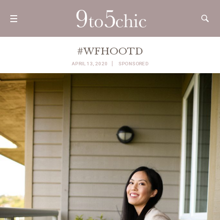
#WFHOOTD
APRIL 13, 2020
SPONSORED