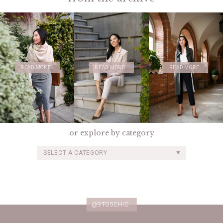
READ MORE
READ MORE
READ MORE
or explore by category
SELECT A CATEGORY
@9TO5CHIC