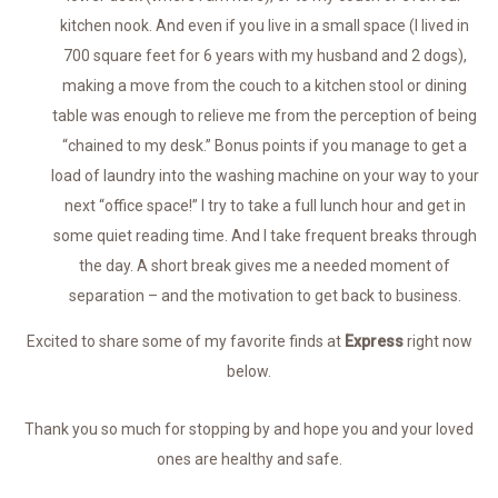
kitchen nook. And even if you live in a small space (I lived in
700 square feet for 6 years with my husband and 2 dogs),
making a move from the couch to a kitchen stool or dining
table was enough to relieve me from the perception of being
“chained to my desk.” Bonus points if you manage to get a
load of laundry into the washing machine on your way to your
next “office space!” I try to take a full lunch hour and get in
some quiet reading time. And I take frequent breaks through
the day. A short break gives me a needed moment of
separation – and the motivation to get back to business.
Excited to share some of my favorite finds at
Express
right now
below.
Thank you so much for stopping by and hope you and your loved
ones are healthy and safe.