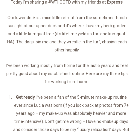
Today I’m sharing a #WFHOOTD with my friends at
Express
!
Our lower deck is a nice little retreat from the sometimes-harsh
sunlight of our upper deck and it’s where I have my herb garden
and a little kumquat tree (it’s lifetime yield so far: one kumquat.
HA). The dogs join me and they wrestle in the turf, chasing each
other happily.
I’ve been working mostly from home for the last 6 years and feel
pretty good about my established routine. Here are my three tips
for working from home:
Get ready.
I’ve been a fan of the 5-minute make-up routine
ever since Lucia was born (if you look back at photos from 7+
years ago – my make-up was absolutely heavier and more
time-intensive). Don’t get me wrong – I love no-makeup days
and consider those days to be my “luxury relaxation” days. But