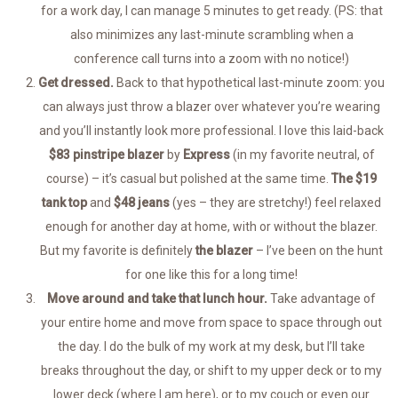
for a work day, I can manage 5 minutes to get ready. (PS: that
also minimizes any last-minute scrambling when a
conference call turns into a zoom with no notice!)
Get dressed.
Back to that hypothetical last-minute zoom: you
can always just throw a blazer over whatever you’re wearing
and you’ll instantly look more professional. I love this laid-back
$83 pinstripe blazer
by
Express
(in my favorite neutral, of
course) – it’s casual but polished at the same time.
The $19
tank top
and
$48 jeans
(yes – they are stretchy!) feel relaxed
enough for another day at home, with or without the blazer.
But my favorite is definitely
the blazer
– I’ve been on the hunt
for one like this for a long time!
Move around and take that lunch hour.
Take advantage of
your entire home and move from space to space through out
the day. I do the bulk of my work at my desk, but I’ll take
breaks throughout the day, or shift to my upper deck or to my
lower deck (where I am here), or to my couch or even our