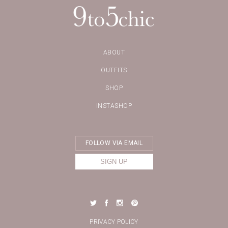
ABOUT
OUTFITS
SHOP
INSTASHOP
PRIVACY POLICY