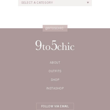
SELECT A CATEGORY
@9TO5CHIC
ABOUT
OUTFITS
SHOP
INSTASHOP