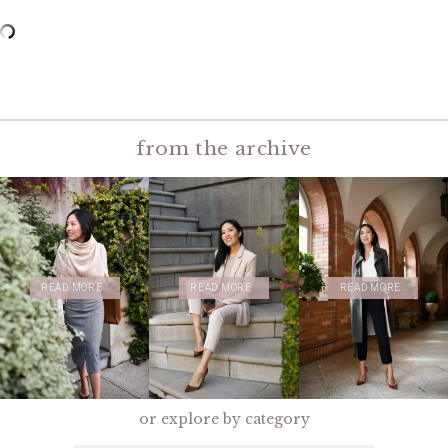
from the archive
READ MORE
READ MORE
READ MORE
or explore by category