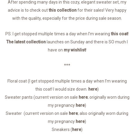
After spending many days in this cozy, elegant sweater set, my
advice is to check out
this collection
for their sales! Very happy
with the quality, especially for the price during sale season.
PS: I get stopped multiple times a day when I’m wearing
this coat
!
The latest collection
launches on Sunday and there is SO much I
have on
my wishlist
!
***
Floral coat (I get stopped multiple times a day when I’m wearing
this coat! I would size down.
here
)
Sweater pants (current version on sale
here
; originally worn during
my pregnancy
here
)
Sweater (current version on sale
here
; also originally worn during
my pregnancy
here
)
Sneakers (
here
)