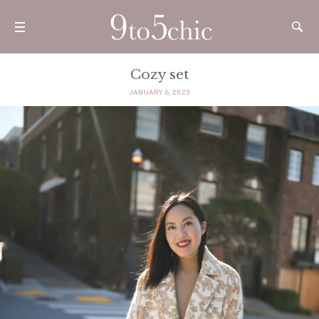
Cozy set
JANUARY 6, 2023