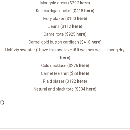
Marigold dress ($297
here
)
Knit cardigan jacket ($418
here
)
Ivory blazer ($100
here
)
Jeans ($112
here
)
Camel tote ($925
here
)
Camel gold button cardigan ($418
here
)
Half zip sweater (I have this and love it! It washes well – I hang dry.
here
)
Gold necklace ($276
here
)
Camel tee shirt ($38
here
)
Plaid blazer ($192
here
)
Natural and black tote ($334
here
)