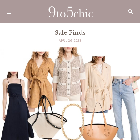
Sale Finds
APRIL 26, 2023