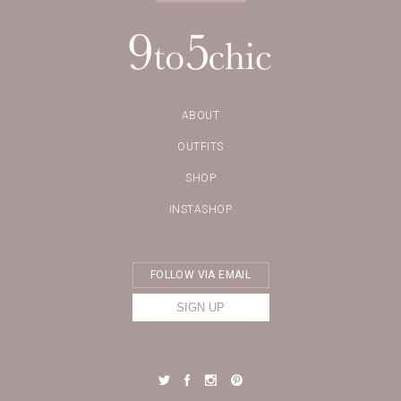
ABOUT
OUTFITS
SHOP
INSTASHOP