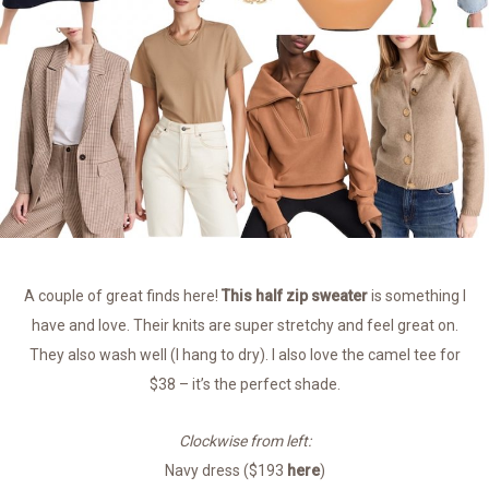
A couple of great finds here!
This half zip sweater
is something I
have and love. Their knits are super stretchy and feel great on.
They also wash well (I hang to dry). I also love the camel tee for
$38 – it’s the perfect shade.
Clockwise from left:
Navy dress ($193
here
)