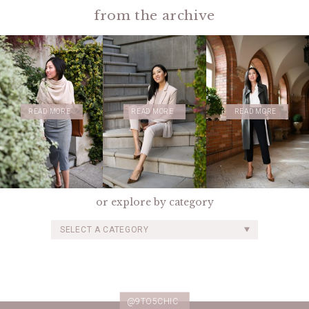
from the archive
READ MORE
READ MORE
READ MORE
or explore by category
SELECT A CATEGORY
@9TO5CHIC