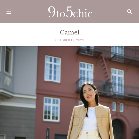
Camel
OCTOBER 18, 2023