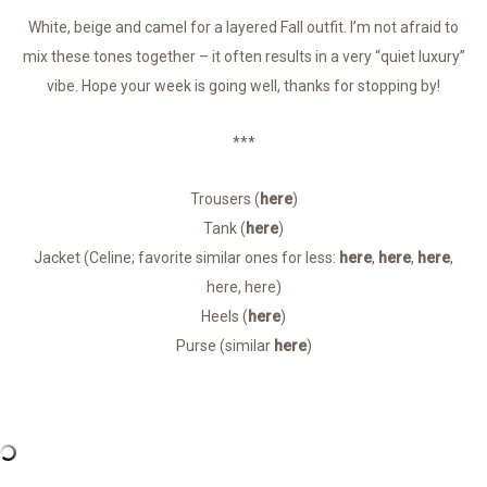
White, beige and camel for a layered Fall outfit. I’m not afraid to
mix these tones together – it often results in a very “quiet luxury”
vibe. Hope your week is going well, thanks for stopping by!
***
Trousers (
here
)
Tank (
here
)
Jacket (Celine; favorite similar ones for less:
here
,
here
,
here
,
here, here)
Heels (
here
)
Purse (similar
here
)