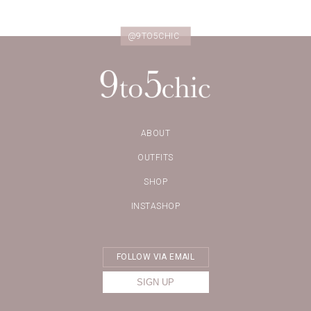
@9TO5CHIC
ABOUT
OUTFITS
SHOP
INSTASHOP