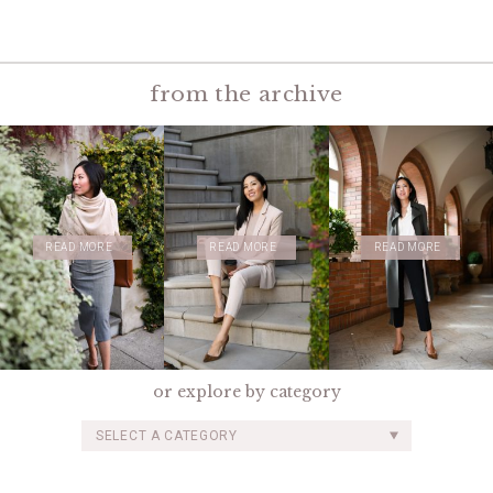
from the archive
READ MORE
READ MORE
READ MORE
or explore by category
SELECT A CATEGORY